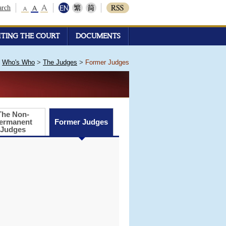
arch
ITING THE COURT
DOCUMENTS
>
Who's Who
>
The Judges
>
Former Judges
The Non-
ermanent
Former Judges
Judges