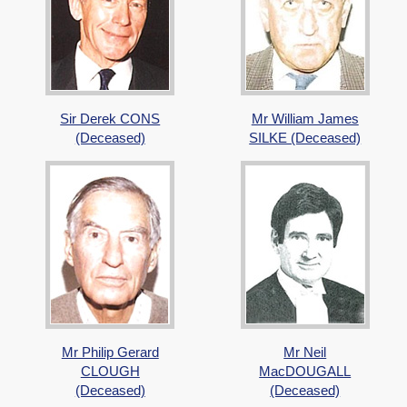
Sir Derek CONS
Mr William James
(Deceased)
SILKE (Deceased)
Mr Philip Gerard
Mr Neil
CLOUGH
MacDOUGALL
(Deceased)
(Deceased)