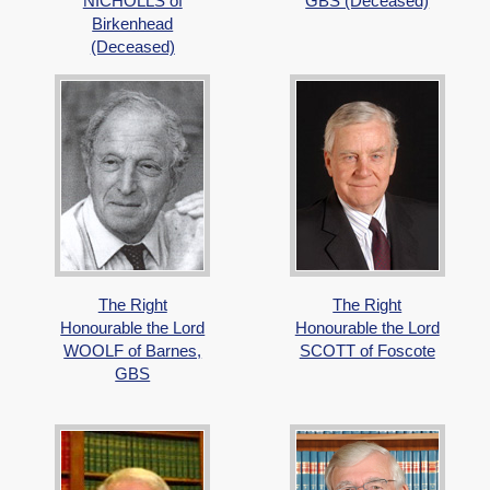
NICHOLLS of
GBS (Deceased)
Birkenhead
(Deceased)
The Right
The Right
Honourable the Lord
Honourable the Lord
WOOLF of Barnes,
SCOTT of Foscote
GBS