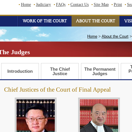
Home
Judiciary
FAQs
Contact Us
Site Map
Print
Se
WORK OF THE COURT
ABOUT THE COURT
VIS
Home
>
About the Court
The Judges
The Chief
The Permanent
Introduction
P
Justice
Judges
Chief Justices of the Court of Final Appeal