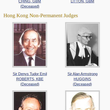
CHING, GBM
LITTON, GBM
(Deceased)
Hong Kong Non-Permanent Judges
Sir Denys Tudor Emil
Sir Alan Armstrong
ROBERTS, KBE
HUGGINS
(Deceased)
(Deceased)