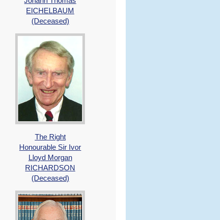
Johann Thomas
EICHELBAUM
(Deceased)
The Right
Honourable Sir Ivor
Lloyd Morgan
RICHARDSON
(Deceased)