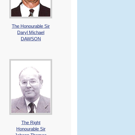
The Honourable Sir
Daryl Michael
DAWSON
The Right
Honourable Sir