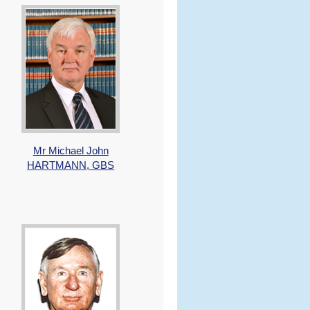
Mr Michael John
HARTMANN, GBS