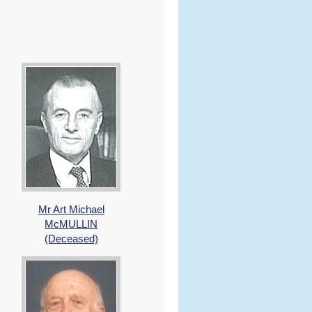
Mr Art Michael
McMULLIN
(Deceased)