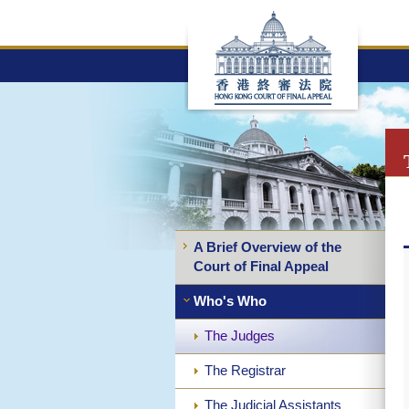
Skip
to
main
content
A Brief Overview of the
Court of Final Appeal
Who's Who
The Judges
The Registrar
The Judicial Assistants