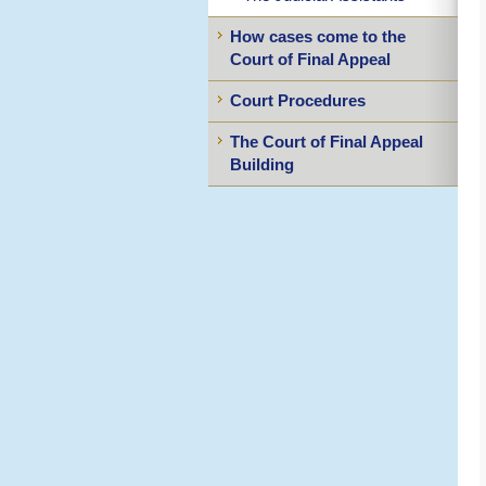
How cases come to the
Court of Final Appeal
Court Procedures
The Court of Final Appeal
Building