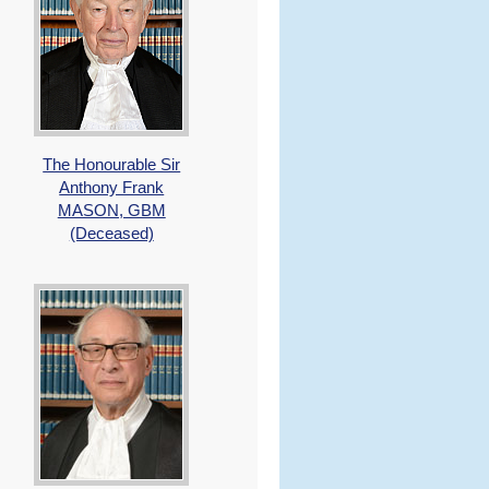
The Honourable Sir
Anthony Frank
MASON, GBM
(Deceased)