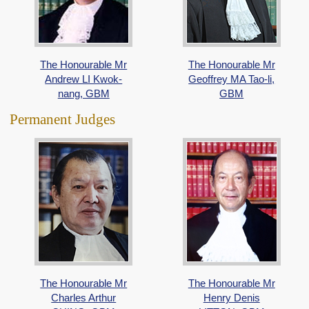
The Honourable Mr
The Honourable Mr
Andrew LI Kwok-
Geoffrey MA Tao-li,
nang, GBM
GBM
Permanent Judges
The Honourable Mr
The Honourable Mr
Charles Arthur
Henry Denis