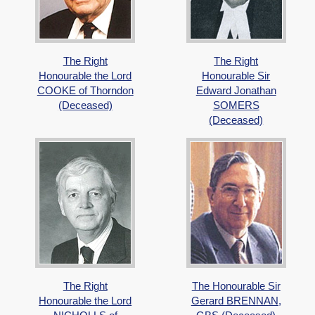
The Right
The Right
Honourable the Lord
Honourable Sir
COOKE of Thorndon
Edward Jonathan
(Deceased)
SOMERS
(Deceased)
The Right
The Honourable Sir
Honourable the Lord
Gerard BRENNAN,