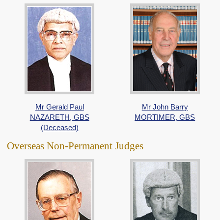
Mr Gerald Paul
Mr John Barry
NAZARETH, GBS
MORTIMER, GBS
(Deceased)
Overseas Non-Permanent Judges