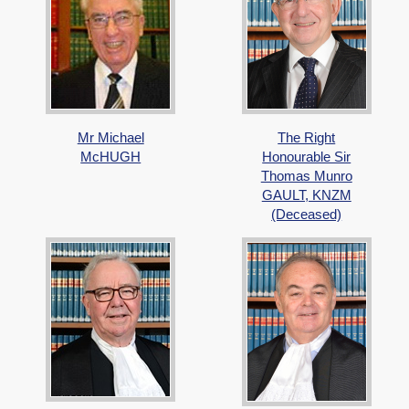
Mr Michael
The Right
McHUGH
Honourable Sir
Thomas Munro
GAULT, KNZM
(Deceased)