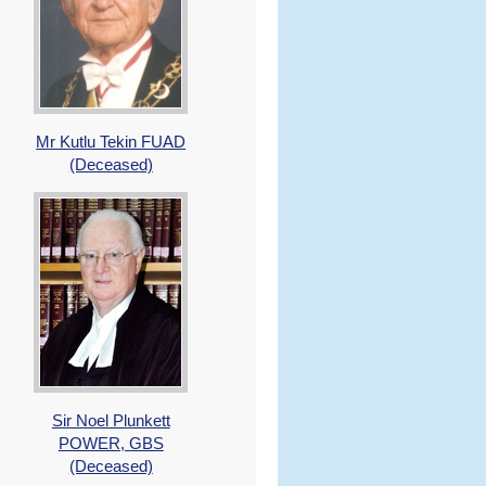
Mr Kutlu Tekin FUAD
(Deceased)
Sir Noel Plunkett
POWER, GBS
(Deceased)